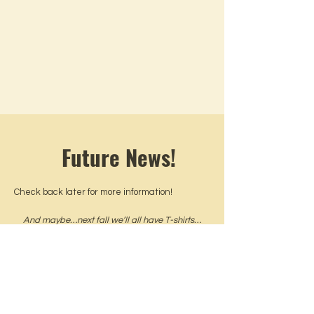
Future News!
Check back later for more information!
And maybe…next fall we’ll all have T-shirts…
but shh…you didn’t hear that.
What's the