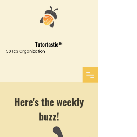
Tutortastic™
501c3 Organization
Here's the weekly
buzz!