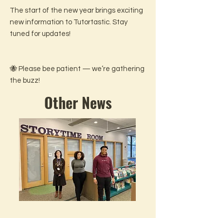
The start of the new year brings exciting
new information to Tutortastic. Stay
tuned for updates!
🐝 Please bee patient — we’re gathering
the buzz!
Other News