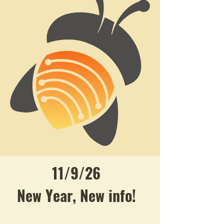
11/9/26
New Year, New info!